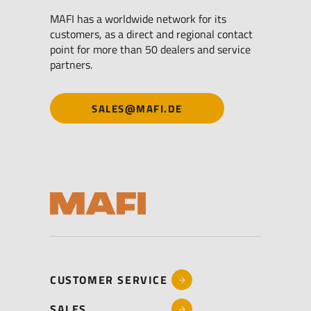
MAFI has a worldwide network for its
customers, as a direct and regional contact
point for more than 50 dealers and service
partners.
SALES@MAFI.DE
CUSTOMER SERVICE
SALES