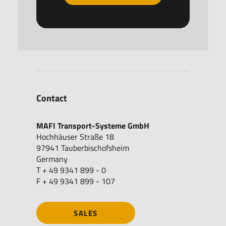
Contact
MAFI Transport-Systeme GmbH
Hochhäuser Straße 18
97941 Tauberbischofsheim
Germany
T + 49 9341 899 - 0
F + 49 9341 899 - 107
SALES