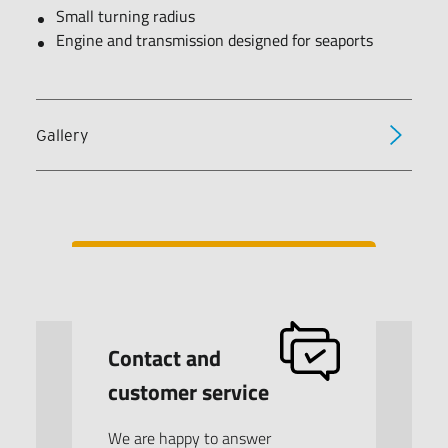
Small turning radius
Engine and transmission designed for seaports
Gallery
Contact and
customer service
We are happy to answer