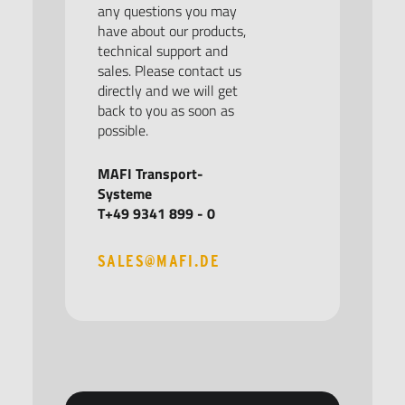
any questions you may
have about our products,
technical support and
sales. Please contact us
directly and we will get
back to you as soon as
possible.
MAFI Transport-
Systeme
T+49 9341 899 - 0
SALES@MAFI.DE