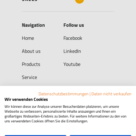
Navigation
Follow us
Home
Facebook
About us
LinkedIn
Products
Youtube
Service
Datenschutzbestimmungen
|
Daten nicht verkaufen
Wir verwenden Cookies
CONTACT
Wir können diese zur Analyse unserer Besucherdaten platzieren, um unsere
Webseite zu verbessern, personalisierte Inhalte anzuzeigen und Ihnen ein
großartiges Webseiten-Erlebnis zu bieten. Für weitere Informationen zu den von
uns verwendeten Cookies öffnen Sie die Einstellungen.
Legal Notice
Privacy Policy
Whistleblower Protection Act