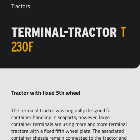
Tractors
TERMINAL-TRACTOR
T
230F
Tractor with fixed 5th wheel
The terminal tractor was originally designed for
container handling in seaports; however, large
container terminals are using more and more terminal
tractors with a fixed fifth wheel plate. The associated
container chassis remain connected to the tractor and