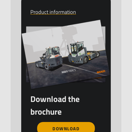
Product information
Download the
brochure
DOWNLOAD