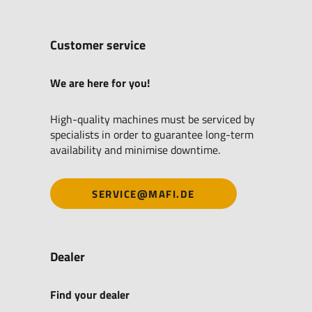
Customer service
We are here for you!
High-quality machines must be serviced by
specialists in order to guarantee long-term
availability and minimise downtime.
SERVICE@MAFI.DE
Dealer
Find your dealer