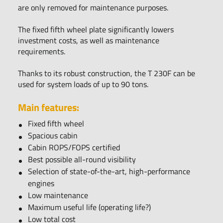
are only removed for maintenance purposes.
The fixed fifth wheel plate significantly lowers
investment costs, as well as maintenance
requirements.
Thanks to its robust construction, the T 230F can be
used for system loads of up to 90 tons.
Main features:
Fixed fifth wheel
Spacious cabin
Cabin ROPS/FOPS certified
Best possible all-round visibility
Selection of state-of-the-art, high-performance
engines
Low maintenance
Maximum useful life (operating life?)
Low total cost