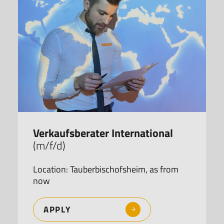
Verkaufsberater International
(m/f/d)
Location: Tauberbischofsheim, as from
now
APPLY