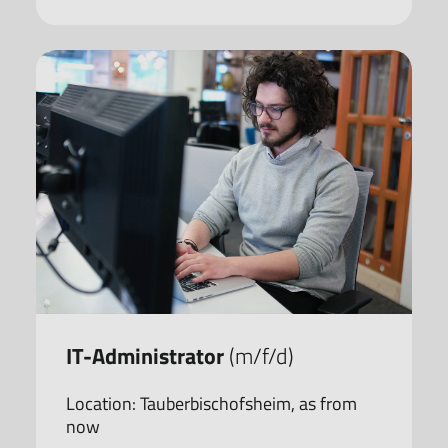
IT-Administrator
(m/f/d)
Location: Tauberbischofsheim, as from
now