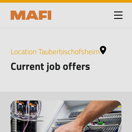
Location Tauberbischofsheim
Current job offers