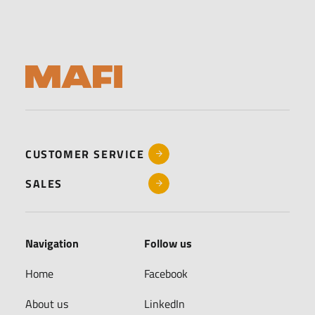
CUSTOMER SERVICE
SALES
Navigation
Follow us
Home
Facebook
About us
LinkedIn