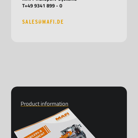
T+49 9341 899 - 0
SALES@MAFI.DE
Product information