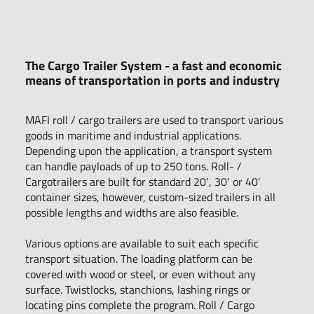
The Cargo Trailer System - a fast and economic
means of transportation in ports and industry
MAFI roll / cargo trailers are used to transport various
goods in maritime and industrial applications.
Depending upon the application, a transport system
can handle payloads of up to 250 tons. Roll- /
Cargotrailers are built for standard 20′, 30′ or 40′
container sizes, however, custom-sized trailers in all
possible lengths and widths are also feasible.
Various options are available to suit each specific
transport situation. The loading platform can be
covered with wood or steel, or even without any
surface. Twistlocks, stanchions, lashing rings or
locating pins complete the program. Roll / Cargo