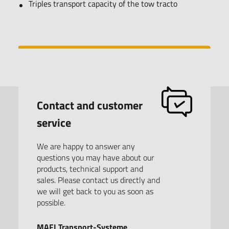
Triples transport capacity of the tow tracto
Contact and customer
service
We are happy to answer any
questions you may have about our
products, technical support and
sales. Please contact us directly and
we will get back to you as soon as
possible.
MAFI Transport-Systeme