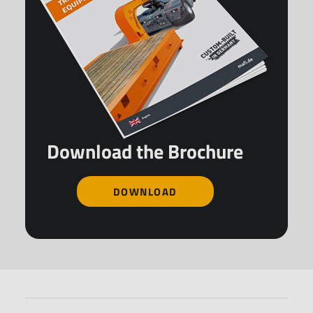
Download the Brochure
DOWNLOAD