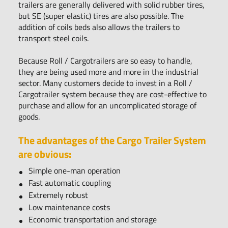
trailers are generally delivered with solid rubber tires,
but SE (super elastic) tires are also possible. The
addition of coils beds also allows the trailers to
transport steel coils.
Because Roll / Cargotrailers are so easy to handle,
they are being used more and more in the industrial
sector. Many customers decide to invest in a Roll /
Cargotrailer system because they are cost-effective to
purchase and allow for an uncomplicated storage of
goods.
The advantages of the Cargo Trailer System
are obvious:
Simple one-man operation
Fast automatic coupling
Extremely robust
Low maintenance costs
Economic transportation and storage