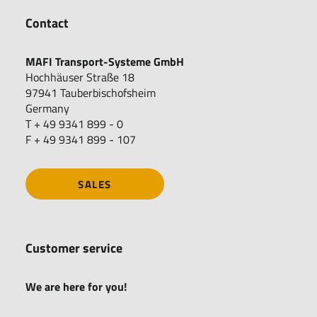
Contact
MAFI Transport-Systeme GmbH
Hochhäuser Straße 18
97941 Tauberbischofsheim
Germany
T + 49 9341 899 - 0
F + 49 9341 899 - 107
SALES
Customer service
We are here for you!