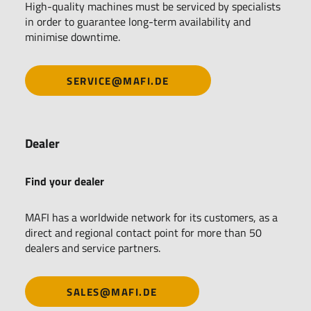
High-quality machines must be serviced by specialists
in order to guarantee long-term availability and
minimise downtime.
SERVICE@MAFI.DE
Dealer
Find your dealer
MAFI has a worldwide network for its customers, as a
direct and regional contact point for more than 50
dealers and service partners.
SALES@MAFI.DE