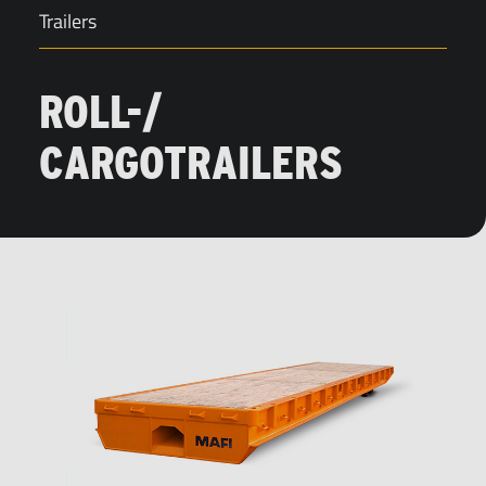
Trailers
ROLL-/
CARGOTRAILERS