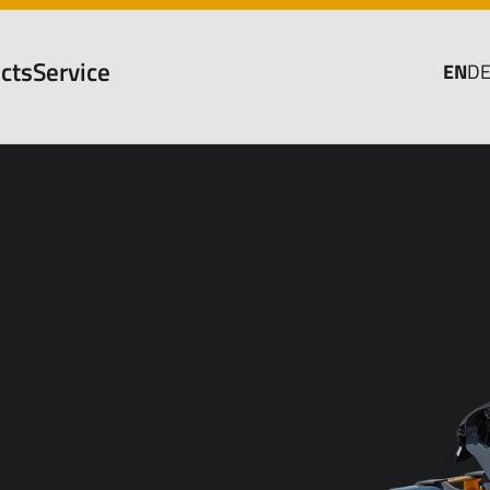
cts
Service
EN
D