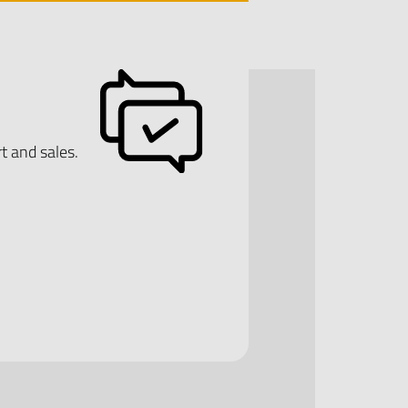
t and sales.