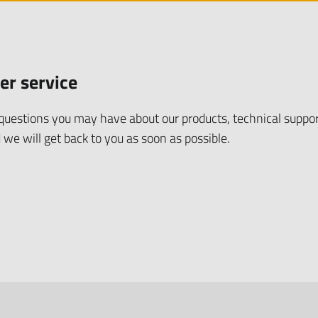
er service
uestions you may have about our products, technical suppor
 we will get back to you as soon as possible.