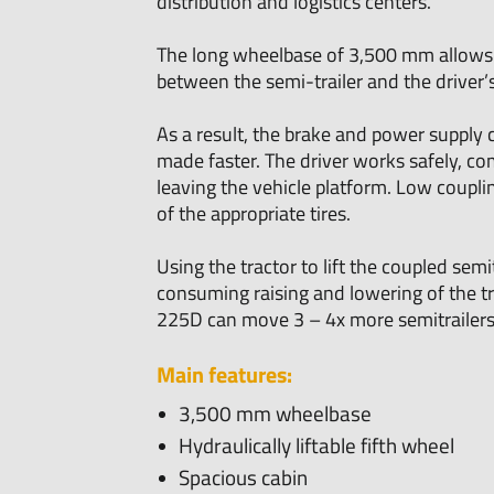
distribution and logistics centers.
The long wheelbase of 3,500 mm allows f
between the semi-trailer and the driver’s
As a result, the brake and power supply 
made faster. The driver works safely, co
leaving the vehicle platform. Low coupli
of the appropriate tires.
Using the tractor to lift the coupled semi
consuming raising and lowering of the trai
225D can move 3 – 4x more semitrailers 
Main features:
3,500 mm wheelbase
Hydraulically liftable fifth wheel
Spacious cabin