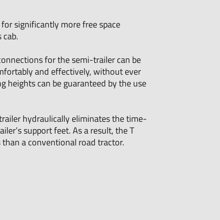
or significantly more free space
 cab.
connections for the semi-trailer can be
mfortably and effectively, without ever
ng heights can be guaranteed by the use
trailer hydraulically eliminates the time-
ler’s support feet. As a result, the T
than a conventional road tractor.