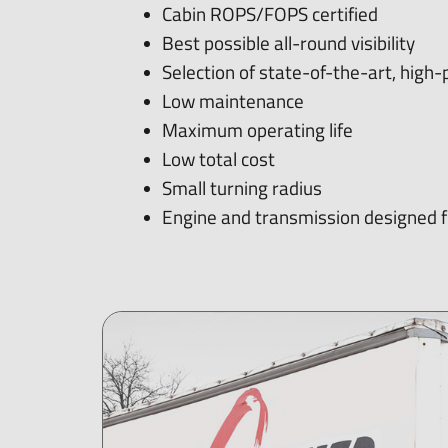
Cabin ROPS/FOPS certified
Best possible all-round visibility
Selection of state-of-the-art, hig
Low maintenance
Maximum operating life
Low total cost
Small turning radius
Engine and transmission designed fo