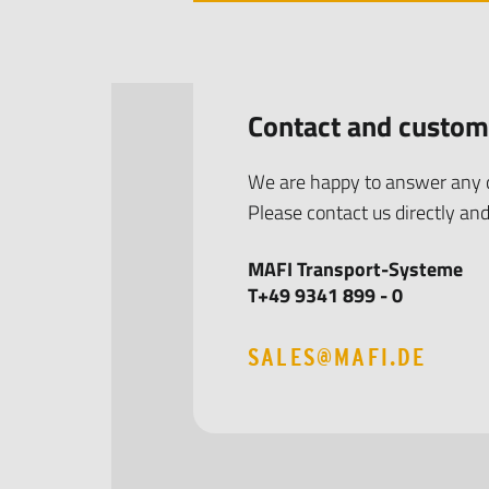
Contact and custom
We are happy to answer any q
Please contact us directly and
MAFI Transport-Systeme
T+49 9341 899 - 0
SALES@MAFI.DE