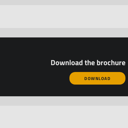
Download the brochure
DOWNLOAD