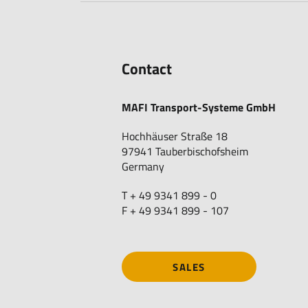
Contact
MAFI Transport-Systeme GmbH
Hochhäuser Straße 18
97941 Tauberbischofsheim
Germany
T + 49 9341 899 - 0
F + 49 9341 899 - 107
SALES