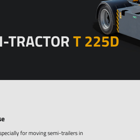
Trailers
Spare parts
Equipment
N-TRACTOR
T 225D
bitions/PR
History
se
specially for moving semi-trailers in