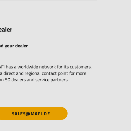
ealer
nd your dealer
FI has a worldwide network for its customers,
 a direct and regional contact point for more
an 50 dealers and service partners.
SALES@MAFI.DE