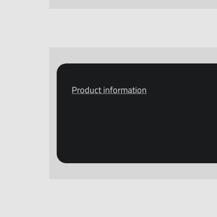
Product information