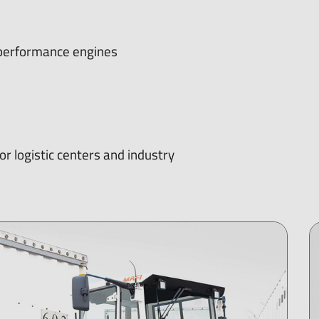
h-performance engines
r logistic centers and industry