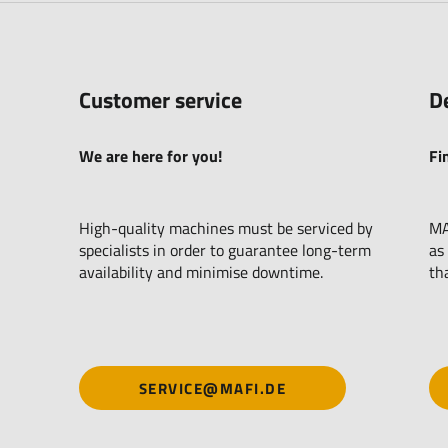
Customer service
D
We are here for you!
Fi
High-quality machines must be serviced by
MA
specialists in order to guarantee long-term
as
availability and minimise downtime.
th
SERVICE@MAFI.DE