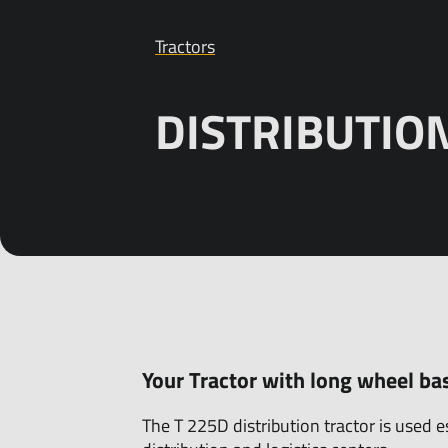
Tractors
Products
Customer service
Tractors
Sales
DISTRIBUTIO
About us
News/Exhi
Your Tractor with long wheel ba
The T 225D distribution tractor is used e