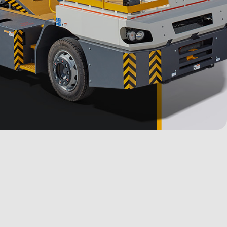
Stock Units
Media